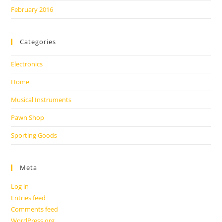
February 2016
Categories
Electronics
Home
Musical Instruments
Pawn Shop
Sporting Goods
Meta
Log in
Entries feed
Comments feed
WordPress.org