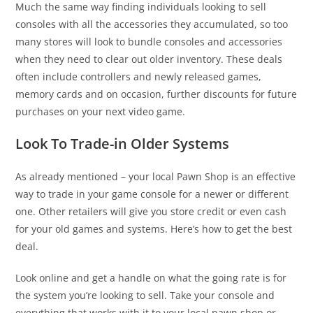
Much the same way finding individuals looking to sell
consoles with all the accessories they accumulated, so too
many stores will look to bundle consoles and accessories
when they need to clear out older inventory. These deals
often include controllers and newly released games,
memory cards and on occasion, further discounts for future
purchases on your next video game.
Look To Trade-in Older Systems
As already mentioned – your local Pawn Shop is an effective
way to trade in your game console for a newer or different
one. Other retailers will give you store credit or even cash
for your old games and systems. Here’s how to get the best
deal.
Look online and get a handle on what the going rate is for
the system you’re looking to sell. Take your console and
everything that works with it to your local pawn shop or