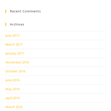
Recent Comments
Archives
June 2017
March 2017
January 2017
November 2016
October 2016
June 2016
May 2016
April 2016
March 2016