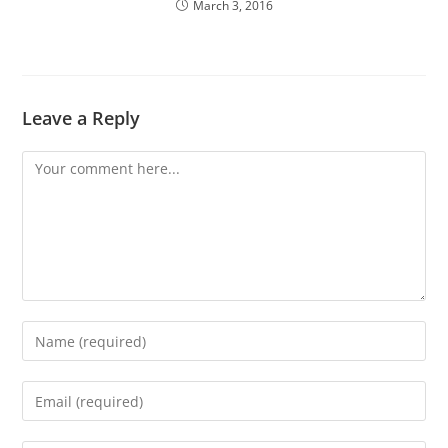
March 3, 2016
Leave a Reply
Comment
Enter
your
name
Enter
or
your
username
email