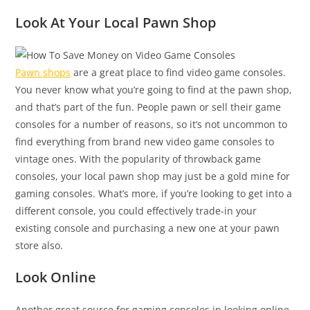
Look At Your Local Pawn Shop
Pawn shops
are a great place to find video game consoles.
You never know what you’re going to find at the pawn shop,
and that’s part of the fun. People pawn or sell their game
consoles for a number of reasons, so it’s not uncommon to
find everything from brand new video game consoles to
vintage ones. With the popularity of throwback game
consoles, your local pawn shop may just be a gold mine for
gaming consoles. What’s more, if you’re looking to get into a
different console, you could effectively trade-in your
existing console and purchasing a new one at your pawn
store also.
Look Online
Another great source for gaming consoles in looking online