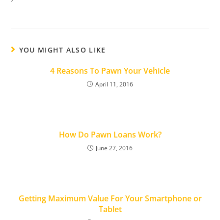
YOU MIGHT ALSO LIKE
4 Reasons To Pawn Your Vehicle
April 11, 2016
How Do Pawn Loans Work?
June 27, 2016
Getting Maximum Value For Your Smartphone or
Tablet