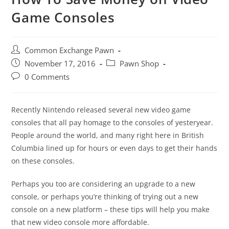
Game Consoles
Post
Common Exchange Pawn
author:
Post
Post
November 17, 2016
Pawn Shop
published:
category:
Post
0 Comments
comments:
Recently Nintendo released several new video game
consoles that all pay homage to the consoles of yesteryear.
People around the world, and many right here in British
Columbia lined up for hours or even days to get their hands
on these consoles.
Perhaps you too are considering an upgrade to a new
console, or perhaps you’re thinking of trying out a new
console on a new platform – these tips will help you make
that new video console more affordable.