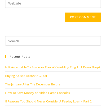
Enter
to
address
your
comment
to
website
comment
URL
(optional)
Search
this
website
Recent Posts
Is It Acceptable To Buy Your Fiancé’s Wedding Ring At A Pawn Shop?
Buying A Used Acoustic Guitar
The January After The December Before
How To Save Money on Video Game Consoles
8 Reasons You Should Never Consider A Payday Loan – Part 2