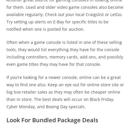
for them. Used and older video game consoles also become
available regularly. Check out your local Craigslist or LetGo.
Try setting up alerts on E-Bay for specific titles to be
notified when one is posted for auction.
Often when a game console is listed in one of these selling
tools, they would list everything they have for the console
including controllers, memory cards, add-ons, and possibly
even game titles they may have for that console.
If you’re looking for a newer console, online can be a great
way to find one also. Keep an eye out for online store site or
big box retailer sales as they may often be cheaper online
than in store. The best deals will occur on Black Friday,
Cyber Monday, and Boxing Day specials.
Look For Bundled Package Deals