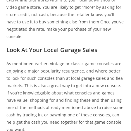
video game store. You are likely to get “more” by asking for
store credit, not cash, because the retailer knows you’ll
have to use it to buy something else from them Once you’ve
negotiated the rate, make your purchase of your new
console.
Look At Your Local Garage Sales
As mentioned earlier, vintage or classic game consoles are
enjoying a major popularity resurgence, and where better
to look for such consoles than at local garage sales and flea
markets. This is also a great way to get into a new console.
If you’re knowledgable about what consoles and games
have value, shopping for and finding these and then using
one of the methods already mentioned above to raise some
cash by trading in, or pawning one of these consoles, can
help get the cash you need together for that game console
you want.