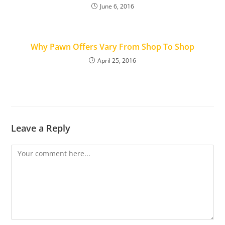
June 6, 2016
Why Pawn Offers Vary From Shop To Shop
April 25, 2016
Leave a Reply
Comment