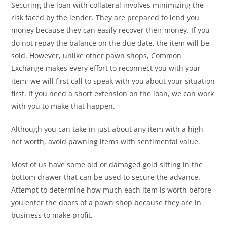
Securing the loan with collateral involves minimizing the
risk faced by the lender. They are prepared to lend you
money because they can easily recover their money. If you
do not repay the balance on the due date, the item will be
sold. However, unlike other pawn shops, Common
Exchange makes every effort to reconnect you with your
item; we will first call to speak with you about your situation
first. If you need a short extension on the loan, we can work
with you to make that happen.
Although you can take in just about any item with a high
net worth, avoid pawning items with sentimental value.
Most of us have some old or damaged gold sitting in the
bottom drawer that can be used to secure the advance.
Attempt to determine how much each item is worth before
you enter the doors of a pawn shop because they are in
business to make profit.