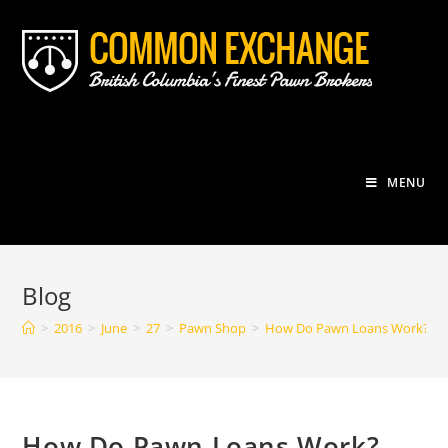
Skip
to
content
MENU
Blog
>
2016
>
June
>
27
>
Pawn Shop
>
How Do Pawn Loans Work?
How Do Pawn Loans Work?