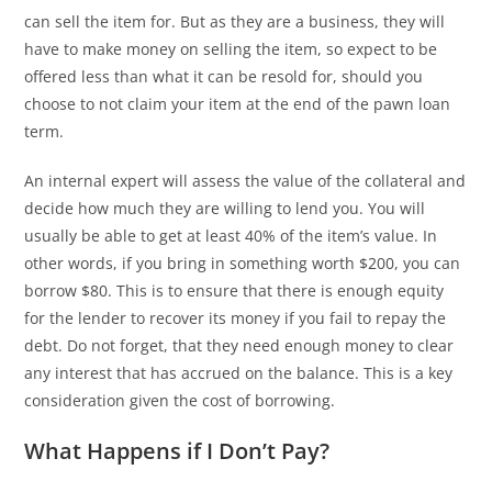
can sell the item for. But as they are a business, they will
have to make money on selling the item, so expect to be
offered less than what it can be resold for, should you
choose to not claim your item at the end of the pawn loan
term.
An internal expert will assess the value of the collateral and
decide how much they are willing to lend you. You will
usually be able to get at least 40% of the item’s value. In
other words, if you bring in something worth $200, you can
borrow $80. This is to ensure that there is enough equity
for the lender to recover its money if you fail to repay the
debt. Do not forget, that they need enough money to clear
any interest that has accrued on the balance. This is a key
consideration given the cost of borrowing.
What Happens if I Don’t Pay?