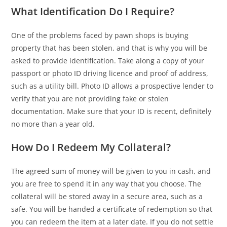
What Identification Do I Require?
One of the problems faced by pawn shops is buying
property that has been stolen, and that is why you will be
asked to provide identification. Take along a copy of your
passport or photo ID driving licence and proof of address,
such as a utility bill. Photo ID allows a prospective lender to
verify that you are not providing fake or stolen
documentation. Make sure that your ID is recent, definitely
no more than a year old.
How Do I Redeem My Collateral?
The agreed sum of money will be given to you in cash, and
you are free to spend it in any way that you choose. The
collateral will be stored away in a secure area, such as a
safe. You will be handed a certificate of redemption so that
you can redeem the item at a later date. If you do not settle