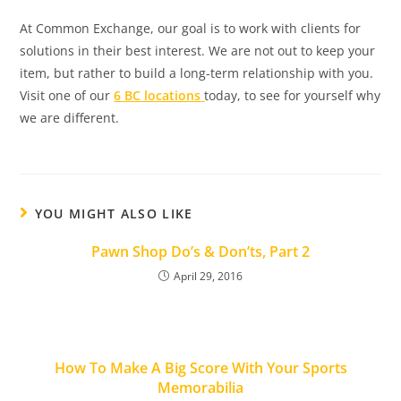
At Common Exchange, our goal is to work with clients for
solutions in their best interest. We are not out to keep your
item, but rather to build a long-term relationship with you.
Visit one of our
6 BC locations
today, to see for yourself why
we are different.
YOU MIGHT ALSO LIKE
Pawn Shop Do’s & Don’ts, Part 2
April 29, 2016
How To Make A Big Score With Your Sports
Memorabilia