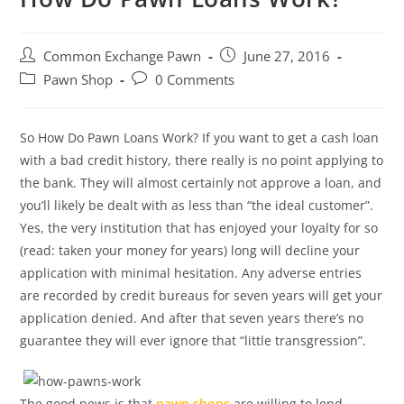
Post
Post
Common Exchange Pawn
June 27, 2016
author:
published:
Post
Post
Pawn Shop
0 Comments
category:
comments:
So How Do Pawn Loans Work? If you want to get a cash loan
with a bad credit history, there really is no point applying to
the bank. They will almost certainly not approve a loan, and
you’ll likely be dealt with as less than “the ideal customer”.
Yes, the very institution that has enjoyed your loyalty for so
(read: taken your money for years) long will decline your
application with minimal hesitation. Any adverse entries
are recorded by credit bureaus for seven years will get your
application denied. And after that seven years there’s no
guarantee they will ever ignore that “little transgression”.
The good news is that
pawn shops
are willing to lend