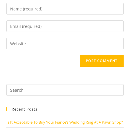
Enter
your
name
Enter
or
your
username
email
Enter
to
address
your
comment
to
website
comment
URL
(optional)
Search
this
website
Recent Posts
Is It Acceptable To Buy Your Fiancé’s Wedding Ring At A Pawn Shop?