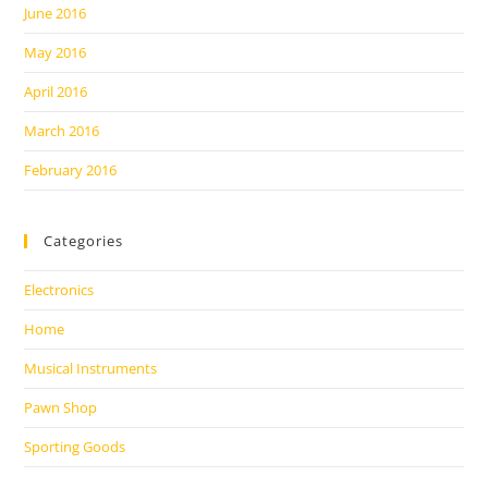
June 2016
May 2016
April 2016
March 2016
February 2016
Categories
Electronics
Home
Musical Instruments
Pawn Shop
Sporting Goods