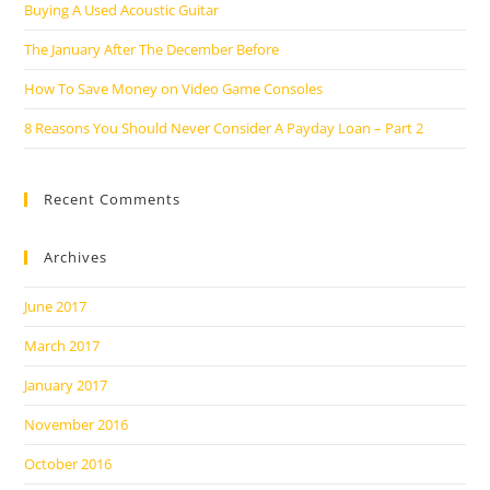
Buying A Used Acoustic Guitar
The January After The December Before
How To Save Money on Video Game Consoles
8 Reasons You Should Never Consider A Payday Loan – Part 2
Recent Comments
Archives
June 2017
March 2017
January 2017
November 2016
October 2016