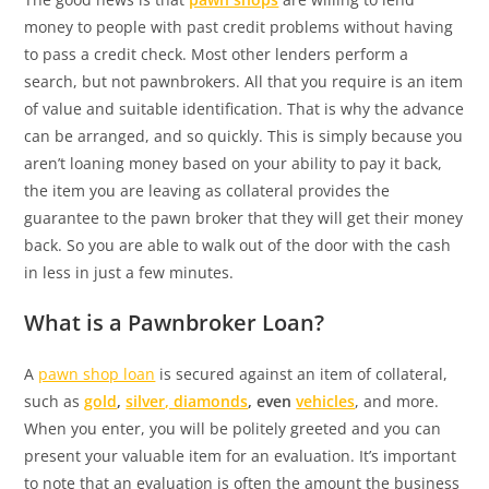
money to people with past credit problems without having
to pass a credit check. Most other lenders perform a
search, but not pawnbrokers. All that you require is an item
of value and suitable identification. That is why the advance
can be arranged, and so quickly. This is simply because you
aren’t loaning money based on your ability to pay it back,
the item you are leaving as collateral provides the
guarantee to the pawn broker that they will get their money
back. So you are able to walk out of the door with the cash
in less in just a few minutes.
What is a Pawnbroker Loan?
A
pawn shop loan
is secured against an item of collateral,
such as
gold
,
silver, diamonds
, even
vehicles
, and more.
When you enter, you will be politely greeted and you can
present your valuable item for an evaluation. It’s important
to note that an evaluation is often the amount the business