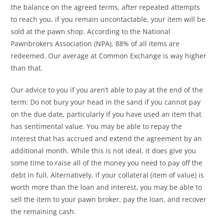
the balance on the agreed terms, after repeated attempts
to reach you, if you remain uncontactable, your item will be
sold at the pawn shop. According to the National
Pawnbrokers Association (NPA), 88% of all items are
redeemed. Our average at Common Exchange is way higher
than that.
Our advice to you if you aren’t able to pay at the end of the
term: Do not bury your head in the sand if you cannot pay
on the due date, particularly if you have used an item that
has sentimental value. You may be able to repay the
interest that has accrued and extend the agreement by an
additional month. While this is not ideal, it does give you
some time to raise all of the money you need to pay off the
debt in full. Alternatively, if your collateral (item of value) is
worth more than the loan and interest, you may be able to
sell the item to your pawn broker, pay the loan, and recover
the remaining cash.