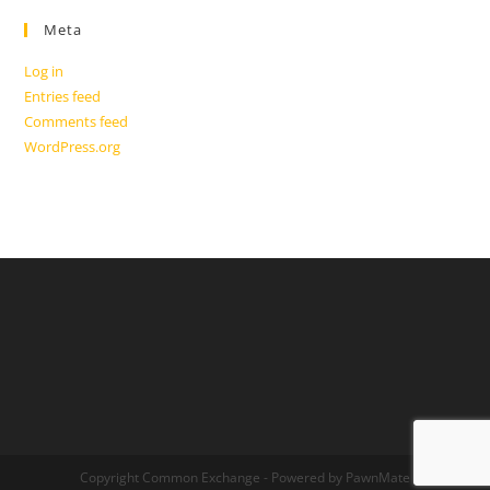
Meta
Log in
Entries feed
Comments feed
WordPress.org
Copyright Common Exchange - Powered by PawnMate